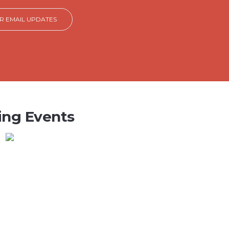
OR EMAIL UPDATES
ng Events
OIR PRACTICE
:00 PM
Wednesday, August 5,
on Methodist Church , 4123 MS-
llandale, MS 38748