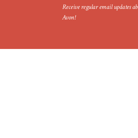
Receive regular email updates ab
Avon!