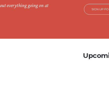
out everything going on at
SIGN UP F
Upcomi
CH
5
2026
Av
1, Ho