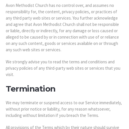
Avon Methodist Church has no control over, and assumes no
responsibility for, the content, privacy policies, or practices of
any third party web sites or services. You further acknowledge
and agree that Avon Methodist Church shall not be responsible
or liable, directly or indirectly, for any damage or loss caused or
alleged to be caused by or in connection with use of or reliance
on any such content, goods or services available on or through
any such web sites or services.
We strongly advise you to read the terms and conditions and
privacy policies of any third-party web sites or services that you
visit.
Termination
We may terminate or suspend access to our Service immediately,
without prior notice or liability, for any reason whatsoever,
including without limitation if you breach the Terms.
All provisions of the Terms which by their nature should survive