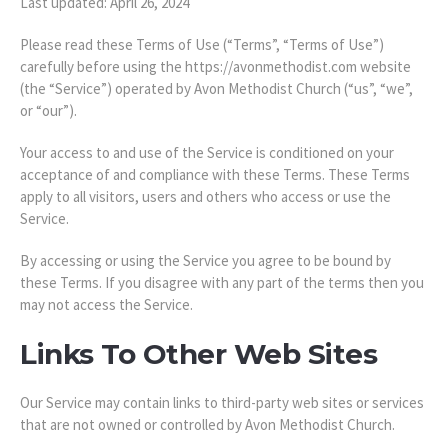
Last updated: April 26, 2024
Please read these Terms of Use (“Terms”, “Terms of Use”)
carefully before using the https://avonmethodist.com website
(the “Service”) operated by Avon Methodist Church (“us”, “we”,
or “our”).
Your access to and use of the Service is conditioned on your
acceptance of and compliance with these Terms. These Terms
apply to all visitors, users and others who access or use the
Service.
By accessing or using the Service you agree to be bound by
these Terms. If you disagree with any part of the terms then you
may not access the Service.
Links To Other Web Sites
Our Service may contain links to third-party web sites or services
that are not owned or controlled by Avon Methodist Church.