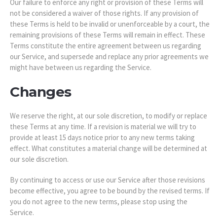
Our failure to enforce any right or provision of these Terms will
not be considered a waiver of those rights. If any provision of
these Terms is held to be invalid or unenforceable by a court, the
remaining provisions of these Terms will remain in effect. These
Terms constitute the entire agreement between us regarding
our Service, and supersede and replace any prior agreements we
might have between us regarding the Service.
Changes
We reserve the right, at our sole discretion, to modify or replace
these Terms at any time. If a revision is material we will try to
provide at least 15 days notice prior to any new terms taking
effect. What constitutes a material change will be determined at
our sole discretion.
By continuing to access or use our Service after those revisions
become effective, you agree to be bound by the revised terms. If
you do not agree to the new terms, please stop using the
Service.