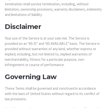
termination shall survive termination, including, without
limitation, ownership provisions, warranty disclaimers, indemnity
and limitations of liability.
Disclaimer
Your use of the Service is at your sole risk. The Service is
provided on an “AS IS” and “AS AVAILABLE” basis. The Service is
provided without warranties of any kind, whether express or
implied, including, but not limited to, implied warranties of
merchantability, fitness for a particular purpose, non-
infringement or course of performance.
Governing Law
These Terms shall be governed and construed in accordance
with the laws of United States without regard to its conflict of
law provisions.