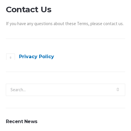
Contact Us
If you have any questions about these Terms, please contact us.
Privacy Policy
Recent News