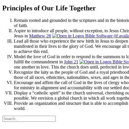
Principles of Our Life Together
Remain rooted and grounded in the scriptures and in the histori
of faith.
Aspire to introduce all people, without exception, to Jesus Ch
Jesus in
Matthew 28
Lead all those who experience the new birth in Jesus to deepen in
manifested in their lives to the glory of God. We encourage all 
to achieve this end.
Model the love of God in order to respond to the summons to lov
fulfill the commandment in
John 21
one another in love. This the church does until, perfected in lo
Recognize the laity as the people of God and a royal priesthood
those of all races, ethnicities, nationalities, sexes, and ages in t
Encourage and affirm the call of God in the lives of clergy who 
for ministry in alignment and accountability with our settled doc
Display a “catholic spirit” to the church universal, cherishing 
possible. We envision a global church in which all work together
Provide an organization and structure that is able to accomplish 
world.