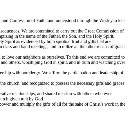
ion and Confession of Faith, and understood through the Wesleyan lens
consequences. We are committed to carry out the Great Commission of
aptizing in the name of the Father, the Son, and the Holy Spirit.
 Spirit as evidenced by both spiritual fruit and gifts that are
n class and band meetings, and to utilize all the other means of grace
 to love our neighbors as ourselves. To this end we are committed to
 and others, worshiping God in spirit, and in truth and watching over
rship with our clergy. We affirm the participation and leadership of
y the church, and recognized to possess the necessary gifts and graces
erative relationships, and shared mission with others wherever
hurch given to it by God.
ower and multiply the gifts of all for the sake of Christ’s work in the