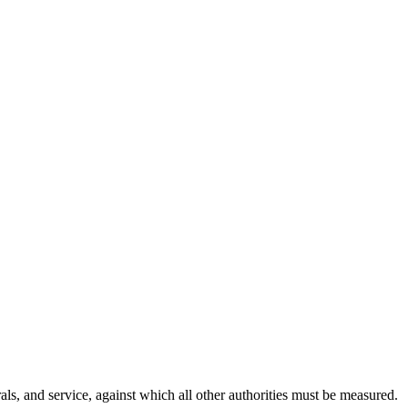
als, and service, against which all other authorities must be measured.