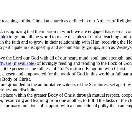
c teachings of the Christian church as defined in our Articles of Relig
rist, recognizing that the mission in which we are engaged has eternal 
to go into all the world to make disciples of Christ, teaching and b
 the faith and to grow in their relationship with Him, receiving the Holy
to participate in discipleship and accountability groups, such as Wesleya
e the Lord our God with all of our heart, mind, soul, and strength, and
of lovingly feeding and tending to the flock of God
ve, it experiences the fullness of God’s restored Kingdom with Christ.
, chosen and empowered for the work of God in this world in full partne
he Body of Christ.
are grounded in the authoritative witness of the Scriptures, set apart b
trines and discipline.
our place within the greater Body of Christ through mutual respect, coop
, resourcing and learning from one another, to fulfill the tasks of the c
its primary functions of support, with a connectional polity that can emp