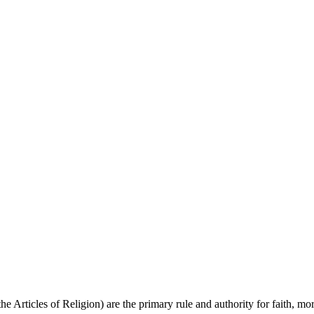
 Articles of Religion) are the primary rule and authority for faith, mor