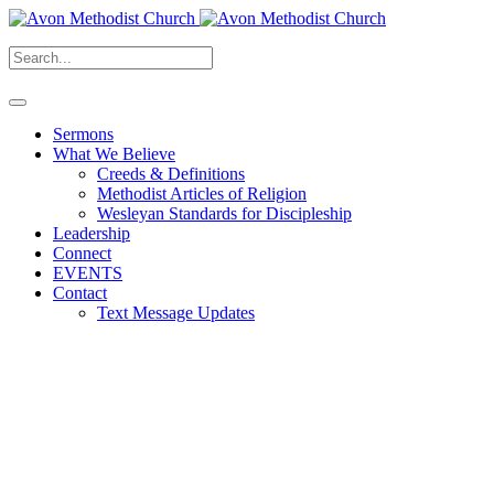
Sermons
What We Believe
Creeds & Definitions
Methodist Articles of Religion
Wesleyan Standards for Discipleship
Leadership
Connect
EVENTS
Contact
Text Message Updates