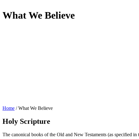
What We Believe
Home
/
What We Believe
Holy Scripture
The canonical books of the Old and New Testaments (as specified in the